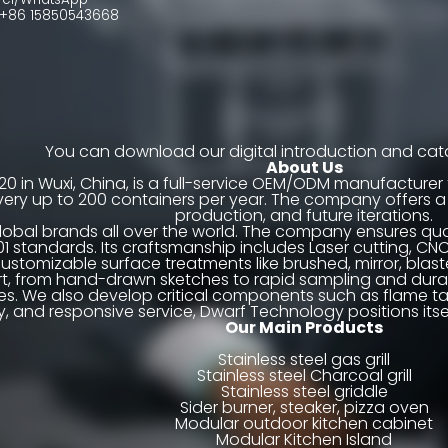
86 15850543668
You can download our digital introduction and cata
About Us
20 in Wuxi, China, is a full-service OEM/ODM manufacture
livery up to 200 containers per year. The company offers 
production, and future iterations.
lobal brands all over the world. The company ensures quali
01 standards. Its craftsmanship includes Laser cutting, CN
ustomizable surface treatments like brushed, mirror, blas
t, from hand-drawn sketches to rapid sampling and durabil
 We also develop critical components such as flame tame
ility, and responsive service, Dwarf Technology positions 
Our Main Products
Stainless steel gas grill
Stainless steel Charcoal grill
Stainless steel griddle
Sider burner, steaker, pizza oven
Modular outdoor kitchen cabinet
Modular Kitchen Island