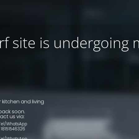
f site is undergoing
 kitchen and living
back soon.
act us via:
Tel/WhatsApp
18151546326
Tel/WhatsApp