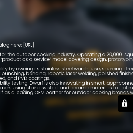
log here: [URL]
r for the outdoor cooking industry. Operating a 20,000-s
a “product as a service” model covering design, prototypi
ty by owning its stainless steel warehouse, sourcing dire
C punching, bending, robotic laser welding, polished finish
ted, and PVD coatings.
ity testing. Dwarf is also innovating in smart, app-conn
rs using stainless steel and ceramic materials to optim
itself as a leading OEM partner for outdoor cooking brands 