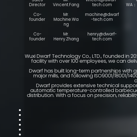
Director
Vincent.Fang
tech.com
WA：+
Co-
Mr.
machine@dwarf
founder
Machine.Wa
-tech.com
ng
Co-
Mr.
henry@dwarf-
founder
Henry.Zhang
tech.com
Wuxi Dwarf Technology Co., LTD., founded in 20
facility with over 100 employees, we can de
Dwarf has built long-term partnerships with g
major mills, and following ISO9001/18001/140
c
Dwarf provides extensive technical suppor
automatic temperature-controlled barbecues.
distribution. With a focus on precision, reliab