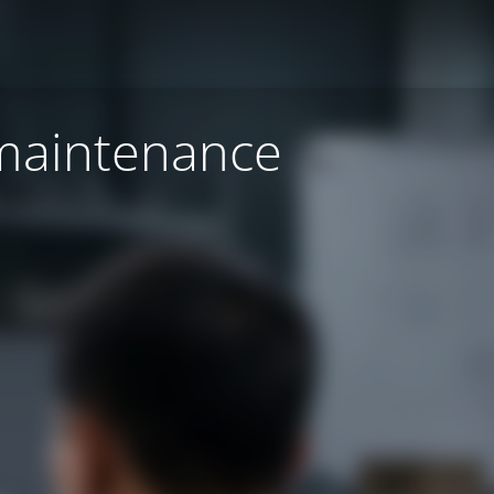
 maintenance