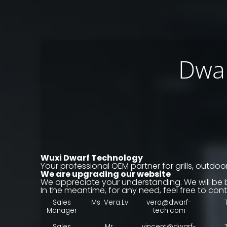
Dwar
Wuxi Dwarf Technology
Your professional OEM partner for grills, outdoor
We are upgrading our website
We appreciate your understanding. We will be 
In the meantime, for any need, feel free to cont
Sales
Ms. Vera.Lv
vera@dwarf-
Manager
tech.com
Sales
Mr.
vincent@dwarf-